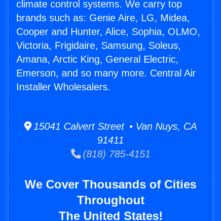
climate control systems. We carry top
brands such as: Genie Aire, LG, Midea,
Cooper and Hunter, Alice, Sophia, OLMO,
Victoria, Frigidaire, Samsung, Soleus,
Amana, Arctic King, General Electric,
Emerson, and so many more. Central Air
Installer Wholesalers.
15041 Calvert Street • Van Nuys, CA
91411
(818) 785-4151
We Cover Thousands of Cities
Throughout
The United States!