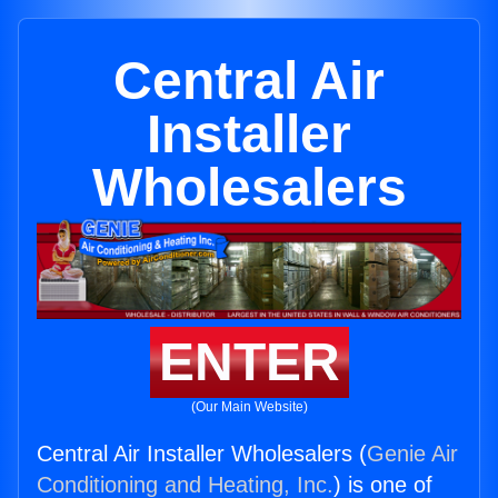
Central Air
Installer
Wholesalers
ENTER
(Our Main Website)
Central Air Installer Wholesalers (
Genie Air
Conditioning and Heating, Inc.
) is one of