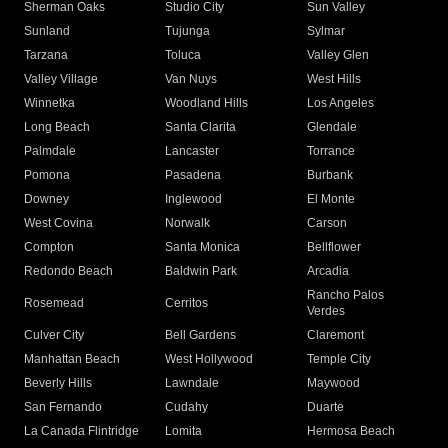
Sherman Oaks
Studio City
Sun Valley
Sunland
Tujunga
Sylmar
Tarzana
Toluca
Valley Glen
Valley Village
Van Nuys
West Hills
Winnetka
Woodland Hills
Los Angeles
Long Beach
Santa Clarita
Glendale
Palmdale
Lancaster
Torrance
Pomona
Pasadena
Burbank
Downey
Inglewood
El Monte
West Covina
Norwalk
Carson
Compton
Santa Monica
Bellflower
Redondo Beach
Baldwin Park
Arcadia
Rancho Palos
Rosemead
Cerritos
Verdes
Culver City
Bell Gardens
Claremont
Manhattan Beach
West Hollywood
Temple City
Beverly Hills
Lawndale
Maywood
San Fernando
Cudahy
Duarte
La Canada Flintridge
Lomita
Hermosa Beach