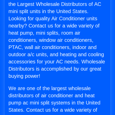
the Largest Wholesale Distributors of AC
mini split units in the United States.
Looking for quality Air Conditioner units
nearby? Contact us for a wide variety of
heat pump, mini splits, room air
conditioners, window air conditioners,
PTAC, wall air conditioners, indoor and
outdoor a/c units, and heating and cooling
accessories for your AC needs. Wholesale
Distributors is accomplished by our great
buying power!
We are one of the largest wholesale
distributors of air conditioner and heat
pump ac mini split systems in the United
States. Contact us for a wide variety of