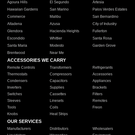
Agoura Hills
El Segundo
Artesia
Hawaiian Gardens
San Marino
Palos Verdes Estates
Commerce
Malibu
San Bernardino
Altadena
Azusa
City of Industry
Glendora
Hacienda Heights
Fullerton
Escondido
Whittier
Santa Rosa
Santa Maria
Modesto
Garden Grove
Brentwood
Near Me
ACCESSORIES WE CARRY
Remote Controls
Transformers
Refrigerants
Thermostats
Compressors
Accessories
Condensers
Capacitors
Appliances
Inverters
Supplies
Brackets
Switches
Cassettes
Filters
Sleeves
Linesets
Remotes
Tools
Coils
Freon
Knobs
Heat Strips
OUR SERVICES
Manufacturers
Distributors
Wholesalers