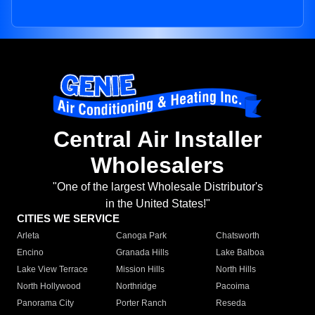
Central Air Installer
Wholesalers
"One of the largest Wholesale Distributor's
in the United States!"
CITIES WE SERVICE
Arleta
Canoga Park
Chatsworth
Encino
Granada Hills
Lake Balboa
Lake View Terrace
Mission Hills
North Hills
North Hollywood
Northridge
Pacoima
Panorama City
Porter Ranch
Reseda