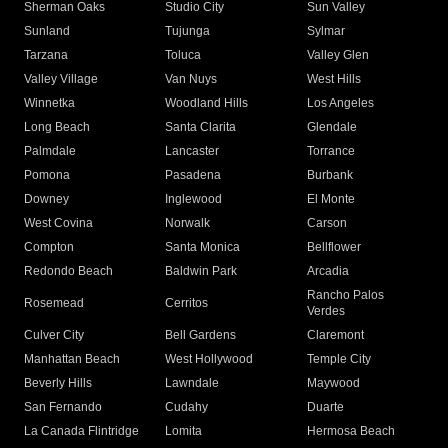
Sherman Oaks
Studio City
Sun Valley
Sunland
Tujunga
Sylmar
Tarzana
Toluca
Valley Glen
Valley Village
Van Nuys
West Hills
Winnetka
Woodland Hills
Los Angeles
Long Beach
Santa Clarita
Glendale
Palmdale
Lancaster
Torrance
Pomona
Pasadena
Burbank
Downey
Inglewood
El Monte
West Covina
Norwalk
Carson
Compton
Santa Monica
Bellflower
Redondo Beach
Baldwin Park
Arcadia
Rancho Palos
Rosemead
Cerritos
Verdes
Culver City
Bell Gardens
Claremont
Manhattan Beach
West Hollywood
Temple City
Beverly Hills
Lawndale
Maywood
San Fernando
Cudahy
Duarte
La Canada Flintridge
Lomita
Hermosa Beach