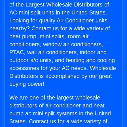
of the Largest Wholesale Distributors of
AC mini split units in the United States.
Looking for quality Air Conditioner units
nearby? Contact us for a wide variety of
heat pump, mini splits, room air
conditioners, window air conditioners,
PTAC, wall air conditioners, indoor and
outdoor a/c units, and heating and cooling
accessories for your AC needs. Wholesale
Distributors is accomplished by our great
buying power!
We are one of the largest wholesale
distributors of air conditioner and heat
pump ac mini split systems in the United
States. Contact us for a wide variety of