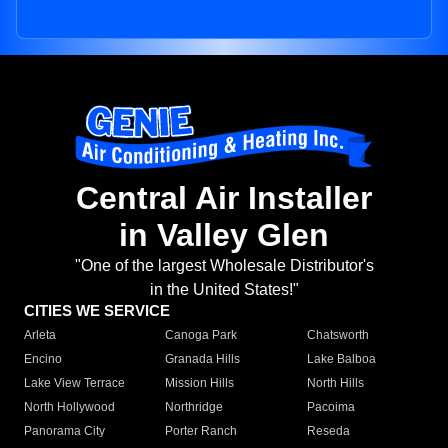
Central Air Installer
in Valley Glen
"One of the largest Wholesale Distributor's
in the United States!"
CITIES WE SERVICE
Arleta
Canoga Park
Chatsworth
Encino
Granada Hills
Lake Balboa
Lake View Terrace
Mission Hills
North Hills
North Hollywood
Northridge
Pacoima
Panorama City
Porter Ranch
Reseda