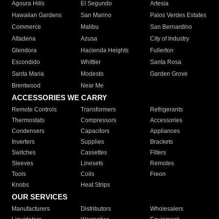
Agoura Hills
El Segundo
Artesia
Hawaiian Gardens
San Marino
Palos Verdes Estates
Commerce
Malibu
San Bernardino
Altadena
Azusa
City of Industry
Glendora
Hacienda Heights
Fullerton
Escondido
Whittier
Santa Rosa
Santa Maria
Modesto
Garden Grove
Brentwood
Near Me
ACCESSORIES WE CARRY
Remote Controls
Transformers
Refrigerants
Thermostats
Compressors
Accessories
Condensers
Capacitors
Appliances
Inverters
Supplies
Brackets
Switches
Cassettes
Filters
Sleeves
Linesets
Remotes
Tools
Coils
Freon
Knobs
Heat Strips
OUR SERVICES
Manufacturers
Distributors
Wholesalers