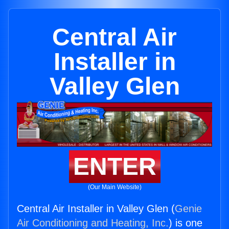
Central Air
Installer in
Valley Glen
ENTER
(Our Main Website)
Central Air Installer in Valley Glen (
Genie
Air Conditioning and Heating, Inc.
) is one