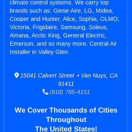
climate control systems. We carry top
brands such as: Genie Aire, LG, Midea,
Cooper and Hunter, Alice, Sophia, OLMO,
Victoria, Frigidaire, Samsung, Soleus,
Amana, Arctic King, General Electric,
Emerson, and so many more. Central Air
Installer in Valley Glen.
15041 Calvert Street • Van Nuys, CA
91411
(818) 785-4151
We Cover Thousands of Cities
Throughout
The United States!