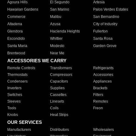
Agoura Hills
El Segundo
Artesia
Hawaiian Gardens
San Marino
Palos Verdes Estates
Commerce
Malibu
San Bernardino
Altadena
Azusa
City of Industry
Glendora
Hacienda Heights
Fullerton
Escondido
Whittier
Santa Rosa
Santa Maria
Modesto
Garden Grove
Brentwood
Near Me
ACCESSORIES WE CARRY
Remote Controls
Transformers
Refrigerants
Thermostats
Compressors
Accessories
Condensers
Capacitors
Appliances
Inverters
Supplies
Brackets
Switches
Cassettes
Filters
Sleeves
Linesets
Remotes
Tools
Coils
Freon
Knobs
Heat Strips
OUR SERVICES
Manufacturers
Distributors
Wholesalers