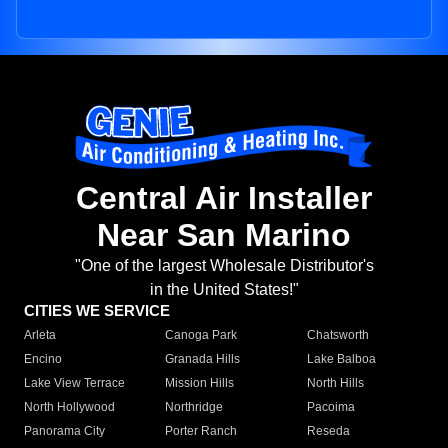
Central Air Installer
Near San Marino
"One of the largest Wholesale Distributor's
in the United States!"
CITIES WE SERVICE
Arleta
Canoga Park
Chatsworth
Encino
Granada Hills
Lake Balboa
Lake View Terrace
Mission Hills
North Hills
North Hollywood
Northridge
Pacoima
Panorama City
Porter Ranch
Reseda