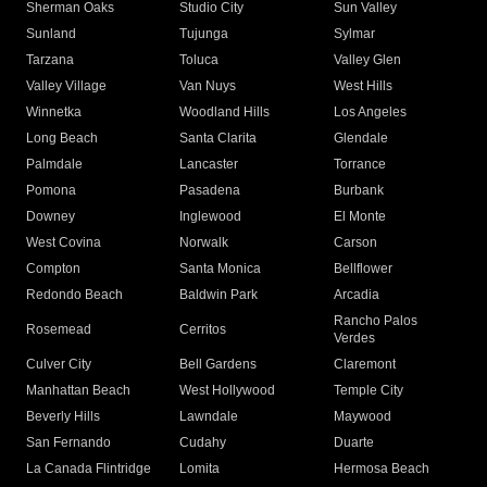
Sherman Oaks
Studio City
Sun Valley
Sunland
Tujunga
Sylmar
Tarzana
Toluca
Valley Glen
Valley Village
Van Nuys
West Hills
Winnetka
Woodland Hills
Los Angeles
Long Beach
Santa Clarita
Glendale
Palmdale
Lancaster
Torrance
Pomona
Pasadena
Burbank
Downey
Inglewood
El Monte
West Covina
Norwalk
Carson
Compton
Santa Monica
Bellflower
Redondo Beach
Baldwin Park
Arcadia
Rancho Palos
Rosemead
Cerritos
Verdes
Culver City
Bell Gardens
Claremont
Manhattan Beach
West Hollywood
Temple City
Beverly Hills
Lawndale
Maywood
San Fernando
Cudahy
Duarte
La Canada Flintridge
Lomita
Hermosa Beach