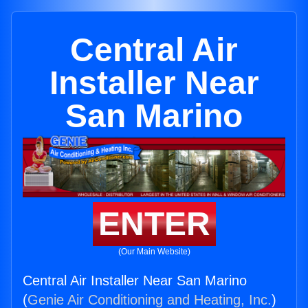
Central Air
Installer Near
San Marino
ENTER
(Our Main Website)
Central Air Installer Near San Marino
(
Genie Air Conditioning and Heating, Inc.
)