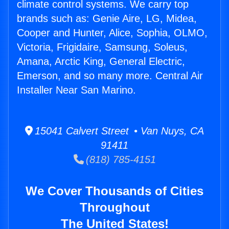
climate control systems. We carry top
brands such as: Genie Aire, LG, Midea,
Cooper and Hunter, Alice, Sophia, OLMO,
Victoria, Frigidaire, Samsung, Soleus,
Amana, Arctic King, General Electric,
Emerson, and so many more. Central Air
Installer Near San Marino.
15041 Calvert Street • Van Nuys, CA
91411
(818) 785-4151
We Cover Thousands of Cities
Throughout
The United States!