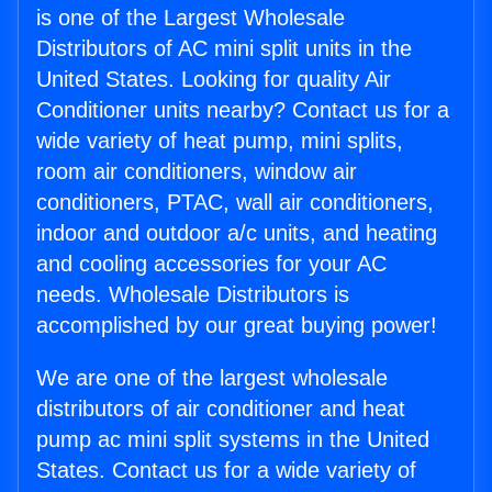
is one of the Largest Wholesale
Distributors of AC mini split units in the
United States. Looking for quality Air
Conditioner units nearby? Contact us for a
wide variety of heat pump, mini splits,
room air conditioners, window air
conditioners, PTAC, wall air conditioners,
indoor and outdoor a/c units, and heating
and cooling accessories for your AC
needs. Wholesale Distributors is
accomplished by our great buying power!
We are one of the largest wholesale
distributors of air conditioner and heat
pump ac mini split systems in the United
States. Contact us for a wide variety of