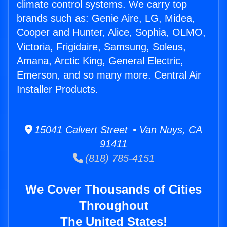
climate control systems. We carry top
brands such as: Genie Aire, LG, Midea,
Cooper and Hunter, Alice, Sophia, OLMO,
Victoria, Frigidaire, Samsung, Soleus,
Amana, Arctic King, General Electric,
Emerson, and so many more. Central Air
Installer Products.
15041 Calvert Street • Van Nuys, CA
91411
(818) 785-4151
We Cover Thousands of Cities
Throughout
The United States!