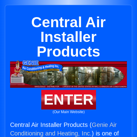
Central Air
Installer
Products
ENTER
(Our Main Website)
Central Air Installer Products (
Genie Air
Conditioning and Heating, Inc.
) is one of