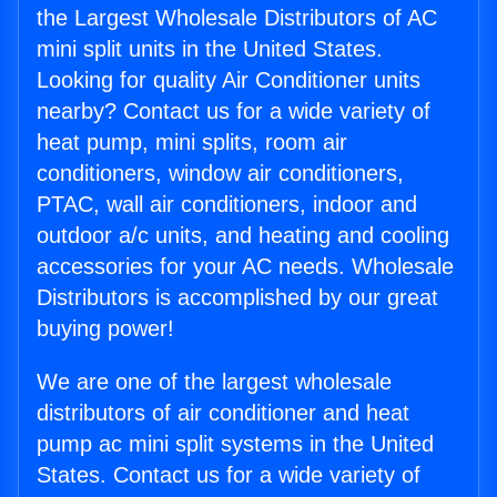
the Largest Wholesale Distributors of AC
mini split units in the United States.
Looking for quality Air Conditioner units
nearby? Contact us for a wide variety of
heat pump, mini splits, room air
conditioners, window air conditioners,
PTAC, wall air conditioners, indoor and
outdoor a/c units, and heating and cooling
accessories for your AC needs. Wholesale
Distributors is accomplished by our great
buying power!
We are one of the largest wholesale
distributors of air conditioner and heat
pump ac mini split systems in the United
States. Contact us for a wide variety of