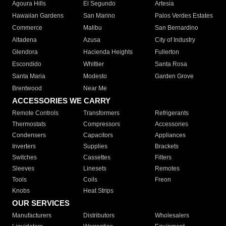
Agoura Hills
El Segundo
Artesia
Hawaiian Gardens
San Marino
Palos Verdes Estates
Commerce
Malibu
San Bernardino
Altadena
Azusa
City of Industry
Glendora
Hacienda Heights
Fullerton
Escondido
Whittier
Santa Rosa
Santa Maria
Modesto
Garden Grove
Brentwood
Near Me
ACCESSORIES WE CARRY
Remote Controls
Transformers
Refrigerants
Thermostats
Compressors
Accessories
Condensers
Capacitors
Appliances
Inverters
Supplies
Brackets
Switches
Cassettes
Filters
Sleeves
Linesets
Remotes
Tools
Coils
Freon
Knobs
Heat Strips
OUR SERVICES
Manufacturers
Distributors
Wholesalers