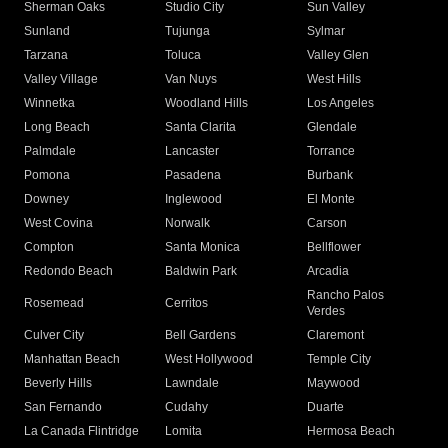
Sherman Oaks
Studio City
Sun Valley
Sunland
Tujunga
Sylmar
Tarzana
Toluca
Valley Glen
Valley Village
Van Nuys
West Hills
Winnetka
Woodland Hills
Los Angeles
Long Beach
Santa Clarita
Glendale
Palmdale
Lancaster
Torrance
Pomona
Pasadena
Burbank
Downey
Inglewood
El Monte
West Covina
Norwalk
Carson
Compton
Santa Monica
Bellflower
Redondo Beach
Baldwin Park
Arcadia
Rancho Palos
Rosemead
Cerritos
Verdes
Culver City
Bell Gardens
Claremont
Manhattan Beach
West Hollywood
Temple City
Beverly Hills
Lawndale
Maywood
San Fernando
Cudahy
Duarte
La Canada Flintridge
Lomita
Hermosa Beach