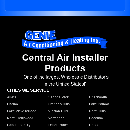
Central Air Installer
Products
"One of the largest Wholesale Distributor's
in the United States!"
CITIES WE SERVICE
Arleta
Canoga Park
Chatsworth
Encino
Granada Hills
Lake Balboa
Lake View Terrace
Mission Hills
North Hills
North Hollywood
Northridge
Pacoima
Panorama City
Porter Ranch
Reseda