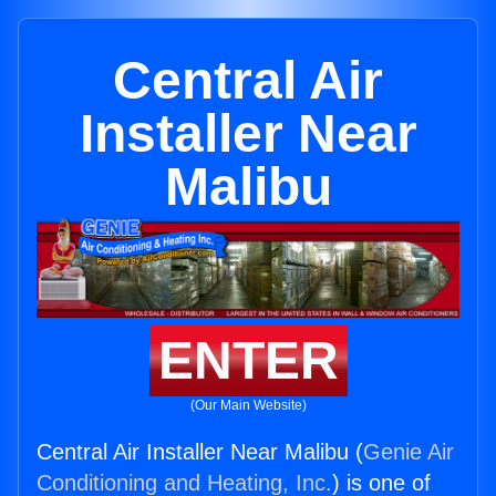
Central Air
Installer Near
Malibu
ENTER
(Our Main Website)
Central Air Installer Near Malibu (
Genie Air
Conditioning and Heating, Inc.
) is one of