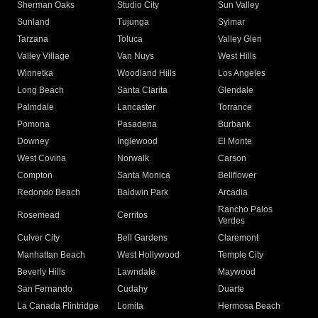
Sherman Oaks
Studio City
Sun Valley
Sunland
Tujunga
Sylmar
Tarzana
Toluca
Valley Glen
Valley Village
Van Nuys
West Hills
Winnetka
Woodland Hills
Los Angeles
Long Beach
Santa Clarita
Glendale
Palmdale
Lancaster
Torrance
Pomona
Pasadena
Burbank
Downey
Inglewood
El Monte
West Covina
Norwalk
Carson
Compton
Santa Monica
Bellflower
Redondo Beach
Baldwin Park
Arcadia
Rancho Palos
Rosemead
Cerritos
Verdes
Culver City
Bell Gardens
Claremont
Manhattan Beach
West Hollywood
Temple City
Beverly Hills
Lawndale
Maywood
San Fernando
Cudahy
Duarte
La Canada Flintridge
Lomita
Hermosa Beach