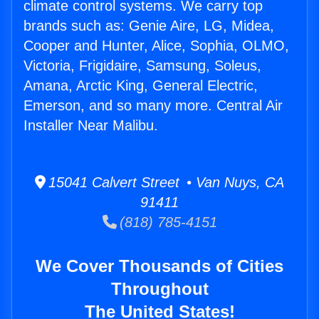
climate control systems. We carry top
brands such as: Genie Aire, LG, Midea,
Cooper and Hunter, Alice, Sophia, OLMO,
Victoria, Frigidaire, Samsung, Soleus,
Amana, Arctic King, General Electric,
Emerson, and so many more. Central Air
Installer Near Malibu.
15041 Calvert Street • Van Nuys, CA
91411
(818) 785-4151
We Cover Thousands of Cities
Throughout
The United States!