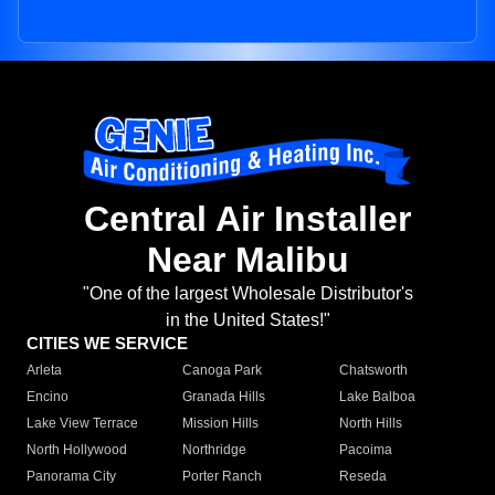
Central Air Installer
Near Malibu
"One of the largest Wholesale Distributor's
in the United States!"
CITIES WE SERVICE
Arleta
Canoga Park
Chatsworth
Encino
Granada Hills
Lake Balboa
Lake View Terrace
Mission Hills
North Hills
North Hollywood
Northridge
Pacoima
Panorama City
Porter Ranch
Reseda