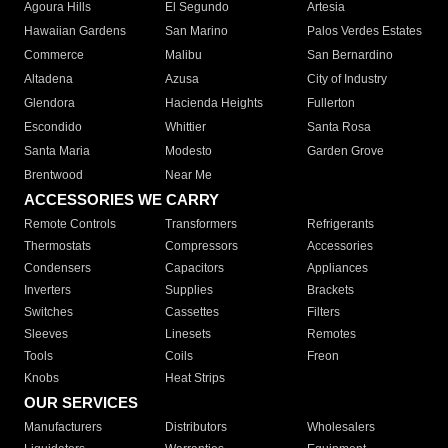
Agoura Hills
El Segundo
Artesia
Hawaiian Gardens
San Marino
Palos Verdes Estates
Commerce
Malibu
San Bernardino
Altadena
Azusa
City of Industry
Glendora
Hacienda Heights
Fullerton
Escondido
Whittier
Santa Rosa
Santa Maria
Modesto
Garden Grove
Brentwood
Near Me
ACCESSORIES WE CARRY
Remote Controls
Transformers
Refrigerants
Thermostats
Compressors
Accessories
Condensers
Capacitors
Appliances
Inverters
Supplies
Brackets
Switches
Cassettes
Filters
Sleeves
Linesets
Remotes
Tools
Coils
Freon
Knobs
Heat Strips
OUR SERVICES
Manufacturers
Distributors
Wholesalers