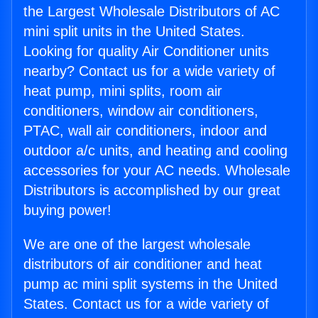
the Largest Wholesale Distributors of AC
mini split units in the United States.
Looking for quality Air Conditioner units
nearby? Contact us for a wide variety of
heat pump, mini splits, room air
conditioners, window air conditioners,
PTAC, wall air conditioners, indoor and
outdoor a/c units, and heating and cooling
accessories for your AC needs. Wholesale
Distributors is accomplished by our great
buying power!
We are one of the largest wholesale
distributors of air conditioner and heat
pump ac mini split systems in the United
States. Contact us for a wide variety of